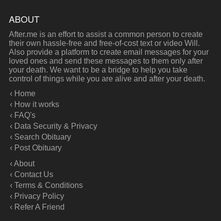
ABOUT
After.me is an effort to assist a common person to create
their own hassle-free and free-of-cost text or video Will.
Also provide a platform to create email messages for your
loved ones and send these messages to them only after
your death. We want to be a bridge to help you take
control of things while you are alive and after your death.
‹ Home
‹ How it works
‹ FAQ's
‹ Data Security & Privacy
‹ Search Obituary
‹ Post Obituary
‹ About
‹ Contact Us
‹ Terms & Conditions
‹ Privacy Policy
‹ Refer A Friend