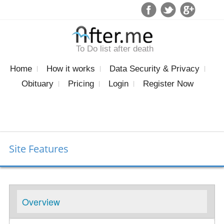
To Do list after death
Home
How it works
Data Security & Privacy
Obituary
Pricing
Login
Register Now
Site Features
Overview