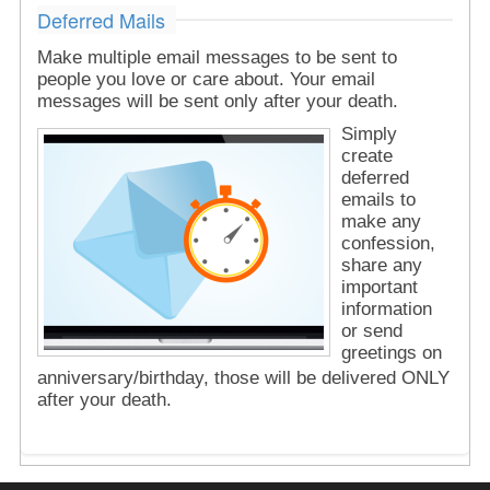
Deferred Mails
Make multiple email messages to be sent to
people you love or care about. Your email
messages will be sent only after your death.
Simply
create
deferred
emails to
make any
confession,
share any
important
information
or send
greetings on
anniversary/birthday, those will be delivered ONLY
after your death.