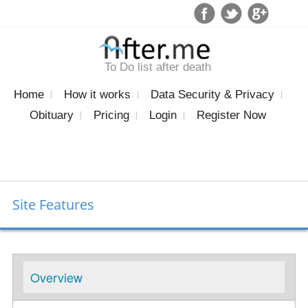
To Do list after death
Home
How it works
Data Security & Privacy
Obituary
Pricing
Login
Register Now
Site Features
Overview