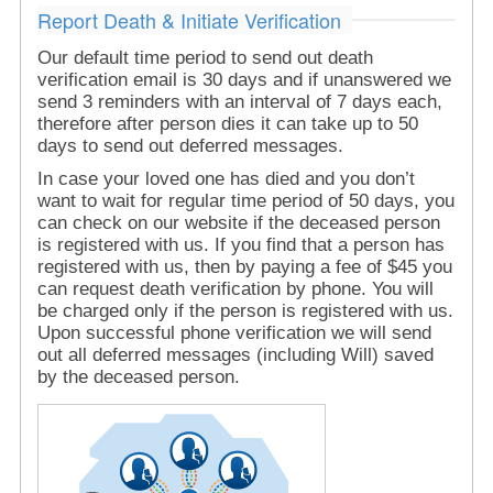
Report Death & Initiate Verification
Our default time period to send out death
verification email is 30 days and if unanswered we
send 3 reminders with an interval of 7 days each,
therefore after person dies it can take up to 50
days to send out deferred messages.
In case your loved one has died and you don’t
want to wait for regular time period of 50 days, you
can check on our website if the deceased person
is registered with us. If you find that a person has
registered with us, then by paying a fee of $45 you
can request death verification by phone. You will
be charged only if the person is registered with us.
Upon successful phone verification we will send
out all deferred messages (including Will) saved
by the deceased person.