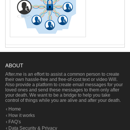
ABOUT
After.me is an effort to assist a common person to create
their own hassle-free and free-of-cost text or video Will.
Also provide a platform to create email messages for your
loved ones and send these messages to them only after
your death. We want to be a bridge to help you take
control of things while you are alive and after your death.
‹ Home
‹ How it works
‹ FAQ's
‹ Data Security & Privacy