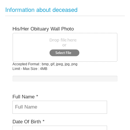
Information about deceased
His/her Obituary Wall Photo
Accepted Format : bmp, gif, jpeg, jpg, png
Limit - Max Size : 4MB
Full Name
*
Date Of Birth
*