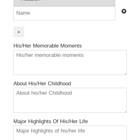
His/her Memorable Moments
About His/her Childhood
Major Highlights Of His/her Life