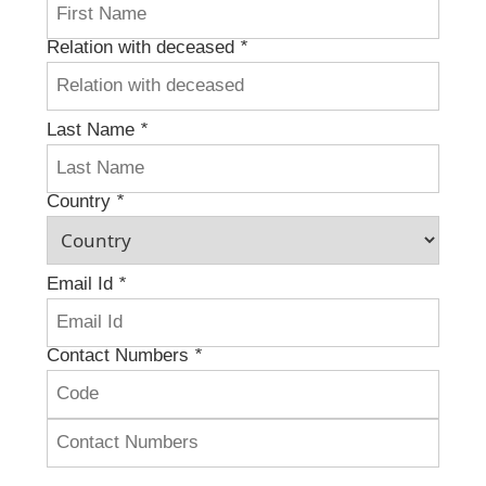
Relation with deceased
*
Last Name
*
Country
*
Email Id
*
Contact Numbers
*