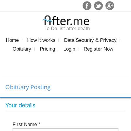
To Do list after death
Home
How it works
Data Security & Privacy
Obituary
Pricing
Login
Register Now
Obituary Posting
Your details
First Name
*