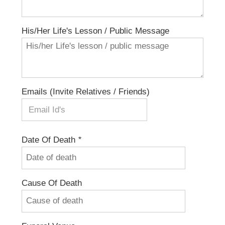
His/her Life's Lesson / Public Message
Emails (invite Relatives / Friends)
Date Of Death
*
Cause Of Death