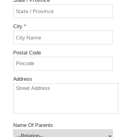
State / Province
*
City
*
Postal Code
Address
Name Of Parents