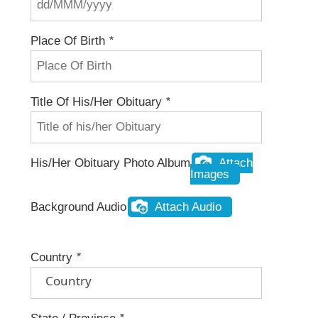
Place Of Birth
*
Title Of His/her Obituary
*
His/her Obituary Photo Album
Attach
Images
Background Audio
Attach Audio
Country
*
Country