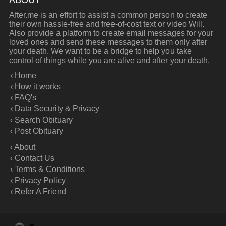
After.me is an effort to assist a common person to create
their own hassle-free and free-of-cost text or video Will.
Also provide a platform to create email messages for your
loved ones and send these messages to them only after
your death. We want to be a bridge to help you take
control of things while you are alive and after your death.
‹ Home
‹ How it works
‹ FAQ's
‹ Data Security & Privacy
‹ Search Obituary
‹ Post Obituary
‹ About
‹ Contact Us
‹ Terms & Conditions
‹ Privacy Policy
‹ Refer A Friend