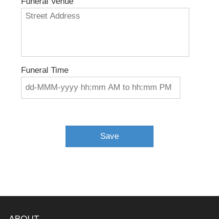
Funeral Venue
Funeral Time
ABOUT